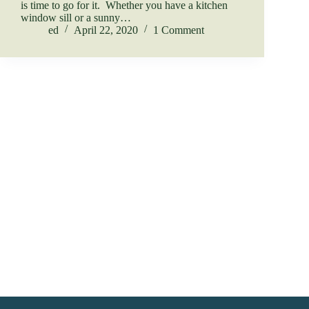
is time to go for it. Whether you have a kitchen
window sill or a sunny…
ed
April 22, 2020
1 Comment