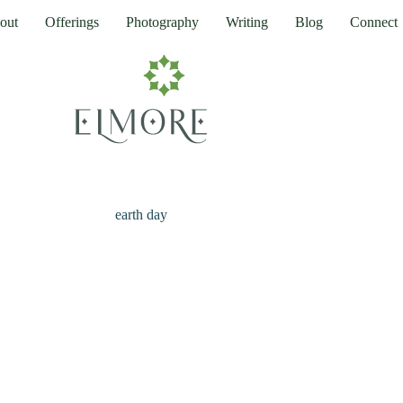
out
Offerings
Photography
Writing
Blog
Connect
earth day