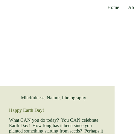
Skip
Home
Ab
to
content
Mindfulness
,
Nature
,
Photography
Happy Earth Day!
What CAN you do today? You CAN celebrate
Earth Day! How long has it been since you
planted something starting from seeds? Perhaps it