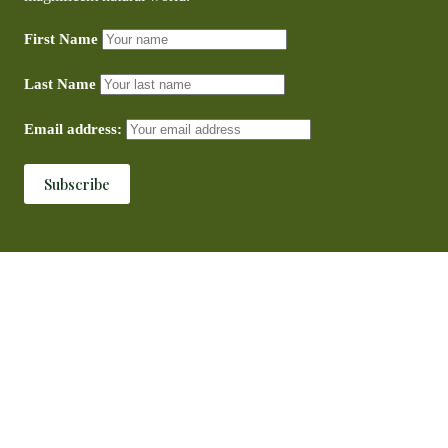
First Name
Last Name
Email address: