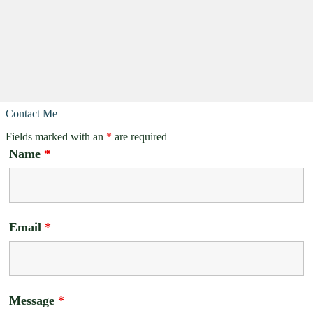
Contact Me
Fields marked with an
*
are required
Name
*
Email
*
Message
*