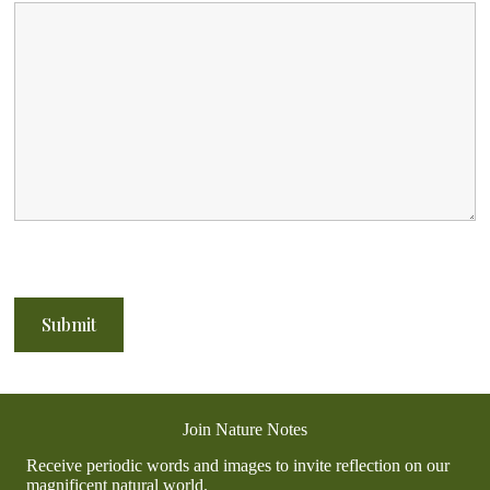
Join Nature Notes
Receive periodic words and images to invite reflection on our
magnificent natural world.