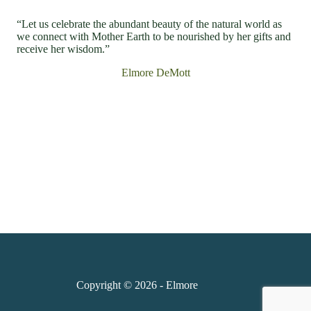
“Let us celebrate the abundant beauty of the natural world as
we connect with Mother Earth to be nourished by her gifts and
receive her wisdom.”
Elmore DeMott
Copyright © 2026 - Elmore