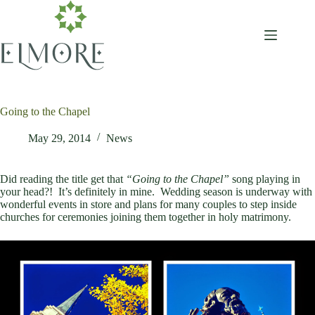
Skip
to
content
Going to the Chapel
May 29, 2014
News
Did reading the title get that
“Going to the Chapel”
song playing in
your head?! It’s definitely in mine. Wedding season is underway with
wonderful events in store and plans for many couples to step inside
churches for ceremonies joining them together in holy matrimony.