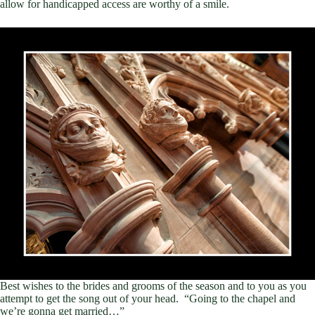
allow for handicapped access are worthy of a smile.
Best wishes to the brides and grooms of the season and to you as you
attempt to get the song out of your head. “Going to the chapel and
we’re gonna get married…”