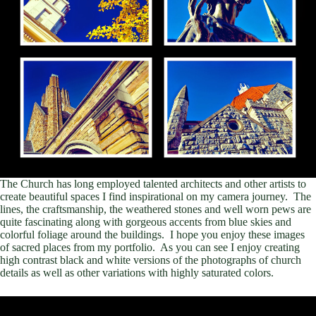
The Church has long employed talented architects and other artists to
create beautiful spaces I find inspirational on my camera journey. The
lines, the craftsmanship, the weathered stones and well worn pews are
quite fascinating along with gorgeous accents from blue skies and
colorful foliage around the buildings. I hope you enjoy these images
of sacred places from my portfolio. As you can see I enjoy creating
high contrast black and white versions of the photographs of church
details as well as other variations with highly saturated colors.