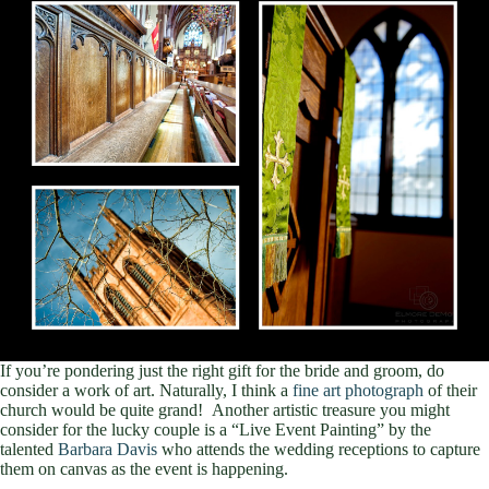
If you’re pondering just the right gift for the bride and groom, do
consider a work of art. Naturally, I think a
fine art photograph
of their
church would be quite grand! Another artistic treasure you might
consider for the lucky couple is a “Live Event Painting” by the
talented
Barbara Davis
who attends the wedding receptions to capture
them on canvas as the event is happening.