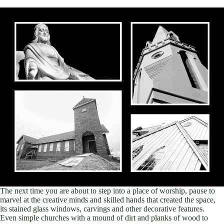
The next time you are about to step into a place of worship, pause to
marvel at the creative minds and skilled hands that created the space,
its stained glass windows, carvings and other decorative features.
Even simple churches with a mound of dirt and planks of wood to