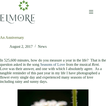
Skip
to
content
An Anniversary
August 2, 2017
News
In 525,600 minutes, how do you measure a year in the life? That is the
question asked in the song
Seasons of Love
from the musical
Rent
.
Love was their answer, and one with which I absolutely agree. As a
tangible reminder of this past year in my life I have photographed a
flower every single day and experienced many seasons of love
including rainy and sunny days.