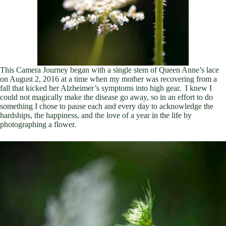
This Camera Journey began with a single stem of Queen Anne’s lace
on August 2, 2016 at a time when my mother was recovering from a
fall that kicked her Alzheimer’s symptoms into high gear. I knew I
could not magically make the disease go away, so in an effort to do
something I chose to pause each and every day to acknowledge the
hardships, the happiness, and the love of a year in the life by
photographing a flower.