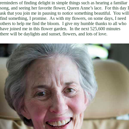
reminders of finding delight in simple things such as hearing a familiar
song, and seeing her favorite flower, Queen Anne’s lace. For this day I
ask that you join me in pausing to notice something beautiful. You will
find something, I promise. As with my flowers, on some days, I need
others to help me find the bloom. I give my humble thanks to all who
have joined me in this flower garden. In the next 525,600 minutes
there will be daylights and sunset, flowers, and lots of love.