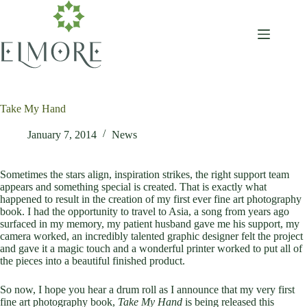
Skip
to
content
Take My Hand
January 7, 2014
News
Sometimes the stars align, inspiration strikes, the right support team
appears and something special is created. That is exactly what
happened to result in the creation of my first ever fine art photography
book. I had the opportunity to travel to Asia, a song from years ago
surfaced in my memory, my patient husband gave me his support, my
camera worked, an incredibly talented graphic designer felt the project
and gave it a magic touch and a wonderful printer worked to put all of
the pieces into a beautiful finished product.
So now, I hope you hear a drum roll as I announce that my very first
fine art photography book,
Take My Hand
is being released this