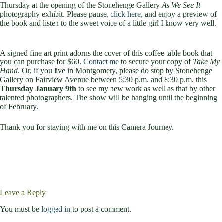
Thursday at the opening of the Stonehenge Gallery
As We See It
photography exhibit. Please pause,
click here
, and enjoy a preview of
the book and listen to the sweet voice of a little girl I know very well.
A signed fine art print adorns the cover of this coffee table book that
you can purchase for $60.
Contact me
to secure your copy of
Take My
Hand
. Or, if you live in Montgomery, please do stop by Stonehenge
Gallery on Fairview Avenue between 5:30 p.m. and 8:30 p.m. this
Thursday January 9th
to see my new work as well as that by other
talented photographers. The show will be hanging until the beginning
of February.
Thank you for staying with me on this Camera Journey.
Leave a Reply
You must be
logged in
to post a comment.